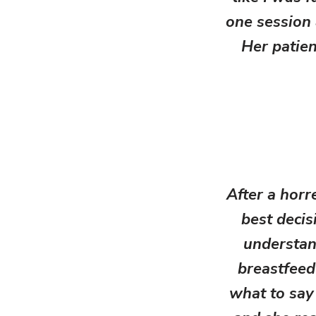
one session 
Her patien
After a horr
best decis
understan
breastfeed
what to say 