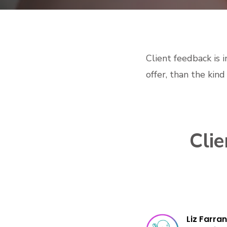
Client feedback is 
offer, than the kin
Cli
Liz Farran