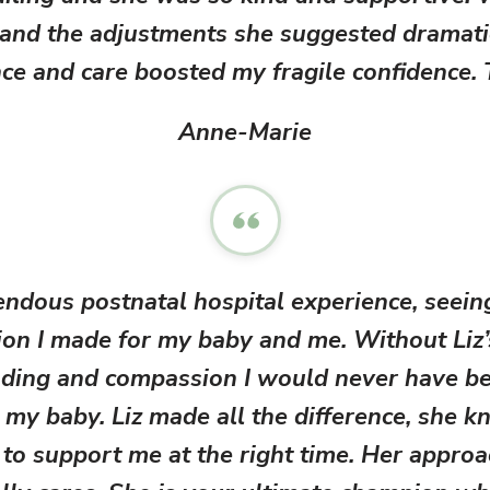
helpful 
and the adjustments she suggested dramatic
a follow
ce and care boosted my fragile confidence.
at 6 we
also ava
any 
Anne-Marie
WhatsAp
and inf
tra
bre
experie
confid
time mu
endous postnatal hospital experience, seein
chunky 
bab
ion I made for my baby and me. Without Liz’
import
trust 
ding and compassion I would never have be
that m
 my baby. Liz made all the difference, she k
baby kn
doing w
to support me at the right time. Her approac
breast
thanks