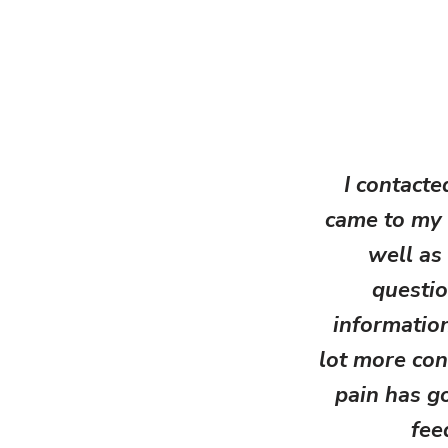
I contacte
came to my 
well as
questio
information
lot more con
pain has g
fee