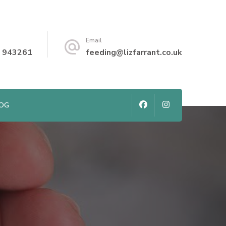
Email
 943261
feeding@lizfarrant.co.uk
LOG