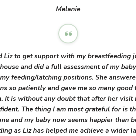
Melanie
d Liz to get support with my breastfeeding j
house and did a full assessment of my baby
 my feeding/latching positions. She answere
ns so patiently and gave me so many good 
. It is without any doubt that after her visit 
fident. The thing I am most grateful for is th
one and my baby now seems happier than 
ding as Liz has helped me achieve a wider la