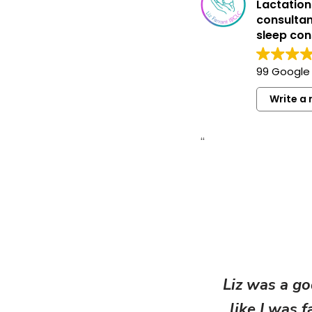
Lactation
consultan
sleep con
99 Google
Write a 
“
Liz was a go
like I was 