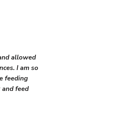
and allowed
ances. I am so
ve feeding
 and feed