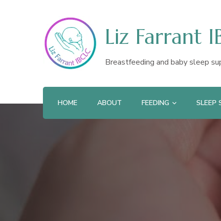
Liz Farrant 
Breastfeeding and baby sleep su
HOME
ABOUT
FEEDING
SLEEP