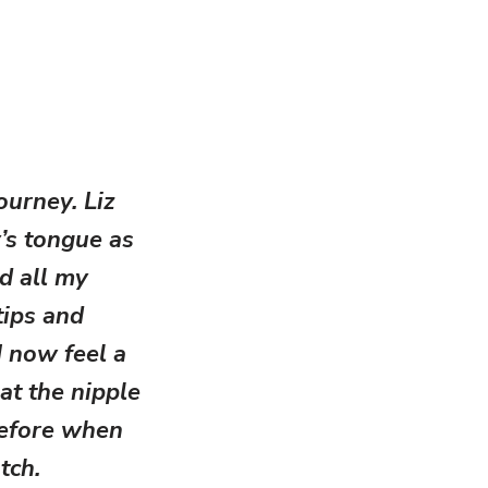
ourney. Liz
’s tongue as
d all my
tips and
I now feel a
at the nipple
before when
tch.