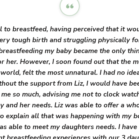
l to breastfeed, having perceived that it wo
very tough birth and struggling physically f
breastfeeding my baby became the only thing 
or her. However, I soon found out that the m
 world, felt the most unnatural. I had no id
hout the support from Liz, I would have bee
 me so much, advising me not to clock watch
 and her needs. Liz was able to offer a wh
o explain all that was happening with my 
as able to meet my daughters needs. I have
ent breastfeeding experiences with our 3 dau