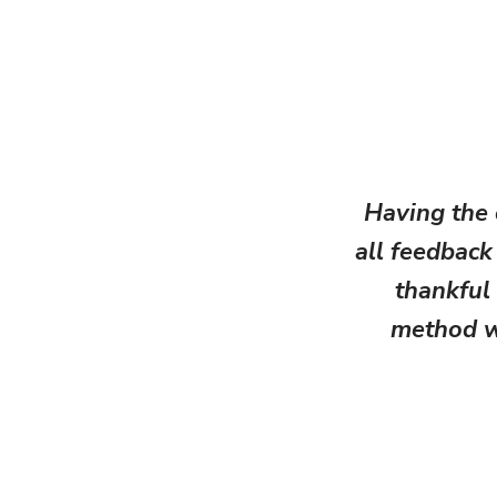
Having the
all feedback 
thankful 
method wh