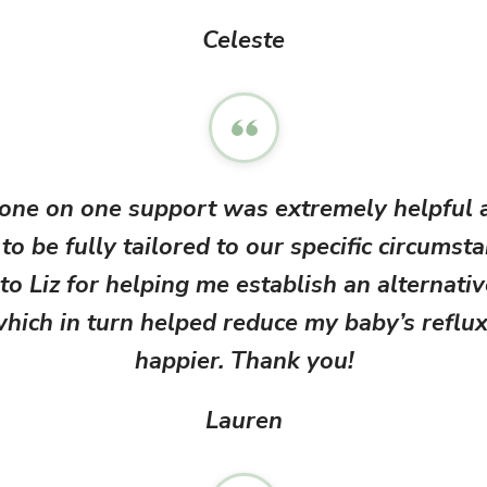
Celeste
 one on one support was extremely helpful 
to be fully tailored to our specific circumst
to Liz for helping me establish an alternati
ich in turn helped reduce my baby’s reflux
happier. Thank you!
Lauren