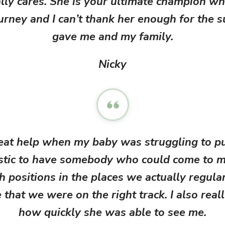
lly cares. She is your ultimate champion w
suppo
urney and I can’t thank her enough for the 
vulnerab
postp
gave me and my family.
grateful 
s
breast
Nicky
fro
reat help when my baby was struggling to pu
astic to have somebody who could come to 
h positions in the places we actually regula
that we were on the right track. I also real
how quickly she was able to see me.