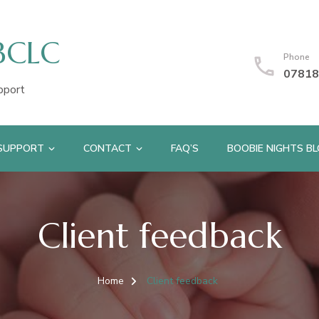
IBCLC
Phone
07818
pport
 SUPPORT
CONTACT
FAQ’S
BOOBIE NIGHTS B
Client feedback
Home
Client feedback