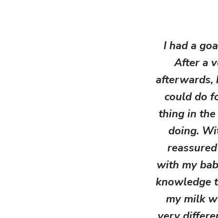
I had a goa
After a 
afterwards, 
could do f
thing in the
doing. Wit
reassured
with my baby
knowledge t
my milk w
very differ