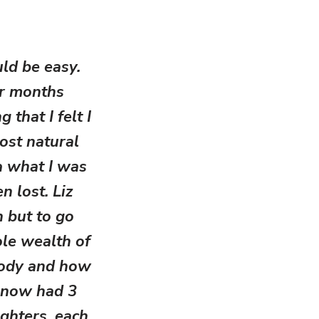
uld be easy.
or months
that I felt I
ost natural
ea what I was
n lost. Liz
 but to go
ole wealth of
body and how
 now had 3
ghters, each