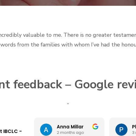
incredibly valuable to me. There is no greater testame
d words from the families with whom I’ve had the honou
ent feedback – Google rev
“
Anna Millar
t IBCLC -
2 months ago
3