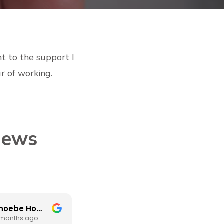
nt to the support I
r of working.
iews
Phoebe Homer
Mel Forrest
 months ago
3 months ago