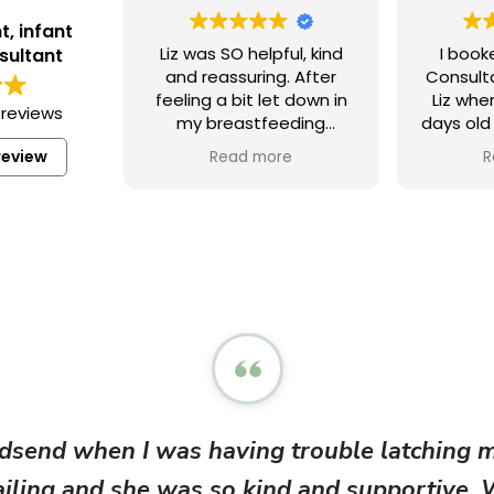
t, infant
Liz was SO helpful, kind
I book
sultant
and reassuring. After
Consult
feeling a bit let down in
Liz wh
 reviews
my breastfeeding
days old
journey I was keen to
help
review
Read more
R
learn more and Liz’s
breastf
expertise and support
Before 
has meant I feel
all the 
confident moving
position
forward. 100%
in the h
recommend!! X
working
my ba
findin
uncom
overwhe
meeting 
able
dsend when I was having trouble latching my
feedin
worked
failing and she was so kind and supportive.
baby, as