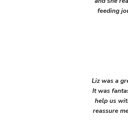
and she rea
feeding jo
Liz was a g
It was fant
help us wit
reassure me 