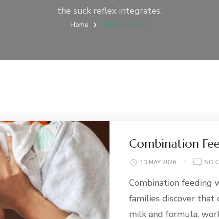
the suck reflex integrates.
Home
bottle refusal
Combination Fee
13 MAY 2026
NO 
Combination feeding w
families discover that
milk and formula, wor