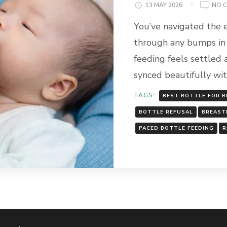
13 MAY 2026
NO 
You’ve navigated the 
through any bumps in 
feeding feels settled 
synced beautifully wi
TAGS:
BEST BOTTLE FOR 
BOTTLE REFUSAL
BREAST
PACED BOTTLE FEEDING
R