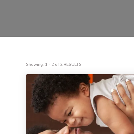
Showing: 1 - 2 of 2 RESULTS