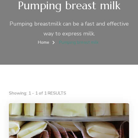
Pumping breast milk
Pumping breastmilk can be a fast and effective
way to express milk.
Home
Pumping breast milk
Showing: 1 - 1 of 1 RESULTS