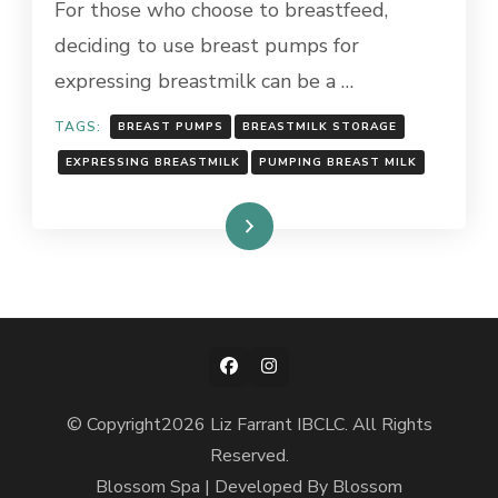
For those who choose to breastfeed,
YOU
deciding to use breast pumps for
MAY
NEED
expressing breastmilk can be a …
TO
KNOW!
TAGS:
BREAST PUMPS
BREASTMILK STORAGE
EXPRESSING BREASTMILK
PUMPING BREAST MILK
Read More
© Copyright2026
Liz Farrant IBCLC
. All Rights
Reserved.
Blossom Spa | Developed By
Blossom