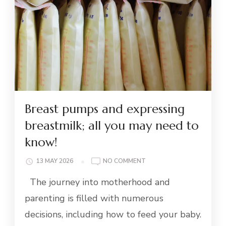
Breast pumps and expressing
breastmilk; all you may need to
know!
ON
13 MAY 2026
NO COMMENT
BREAST
The journey into motherhood and
PUMPS
AND
parenting is filled with numerous
EXPRESSING
decisions, including how to feed your baby.
BREASTMILK;
ALL