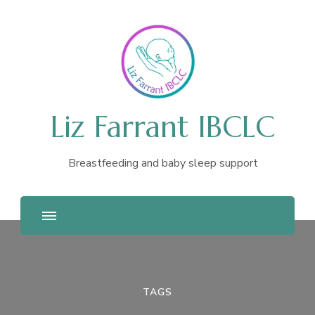
Liz Farrant IBCLC
Breastfeeding and baby sleep support
TAGS