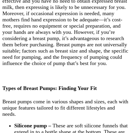
effective and you have no need to obtain expressed breast
milk, then expressing is likely to be unnecessary for you.
Moreover, if occasional expression is needed, many
mothers find hand expression to be adequate—it’s cost-
free, requires no equipment or special preparation, and
your hands are always with you. However, if you’re
considering a breast pump, it’s advantageous to research
them before purchasing. Breast pumps are not universally
suitable; factors such as breast size and shape, the specific
need for pumping, and the frequency of pumping could
influence the choice of pump that’s best for you.
Types of Breast Pumps: Finding Your Fit
Breast pumps come in various shapes and sizes, each with
unique features tailored to fit different lifestyles and
needs.
Silicone pump –
These are soft silicone funnels that
extend in to a bottle shape at the bottom. These are