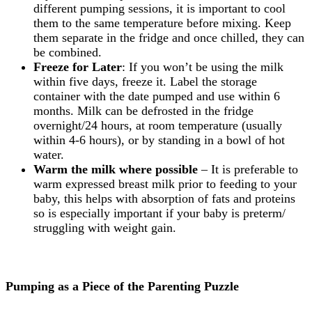
different pumping sessions, it is important to cool
them to the same temperature before mixing. Keep
them separate in the fridge and once chilled, they can
be combined.
Freeze for Later
: If you won’t be using the milk
within five days, freeze it. Label the storage
container with the date pumped and use within 6
months. Milk can be defrosted in the fridge
overnight/24 hours, at room temperature (usually
within 4-6 hours), or by standing in a bowl of hot
water.
Warm the milk where possible
– It is preferable to
warm expressed breast milk prior to feeding to your
baby, this helps with absorption of fats and proteins
so is especially important if your baby is preterm/
struggling with weight gain.
Pumping as a Piece of the Parenting Puzzle