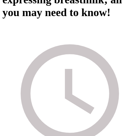
you may need to know!