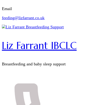
Email
feeding@lizfarrant.co.uk
Liz Farrant IBCLC
Breastfeeding and baby sleep support