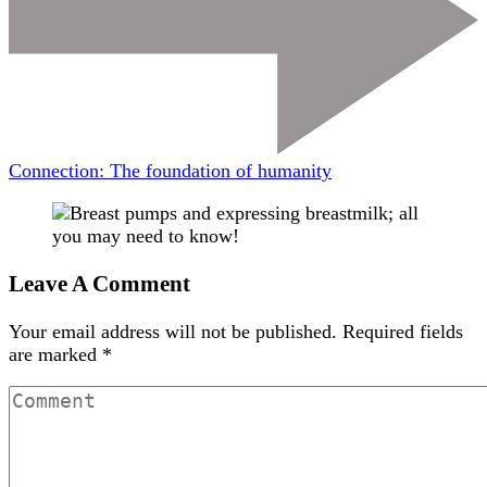
Connection: The foundation of humanity
Leave A Comment
Your email address will not be published.
Required fields
are marked
*
Comment