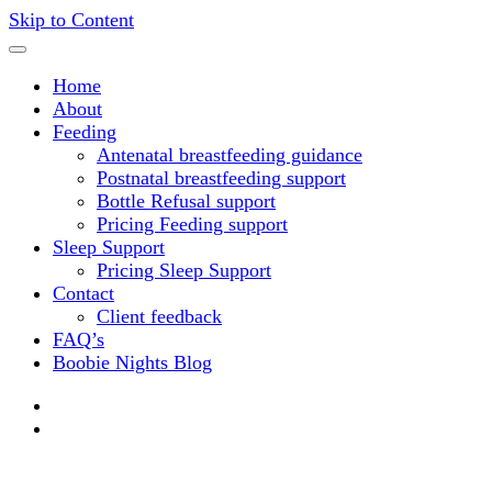
Skip to Content
Home
About
Feeding
Antenatal breastfeeding guidance
Postnatal breastfeeding support
Bottle Refusal support
Pricing Feeding support
Sleep Support
Pricing Sleep Support
Contact
Client feedback
FAQ’s
Boobie Nights Blog