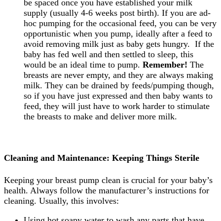
be spaced once you have established your milk
supply (usually 4-6 weeks post birth). If you are ad-
hoc pumping for the occasional feed, you can be very
opportunistic when you pump, ideally after a feed to
avoid removing milk just as baby gets hungry. If the
baby has fed well and then settled to sleep, this
would be an ideal time to pump.
Remember!
The
breasts are never empty, and they are always making
milk. They can be drained by feeds/pumping though,
so if you have just expressed and then baby wants to
feed, they will just have to work harder to stimulate
the breasts to make and deliver more milk.
Cleaning and Maintenance: Keeping Things Sterile
Keeping your breast pump clean is crucial for your baby’s
health. Always follow the manufacturer’s instructions for
cleaning. Usually, this involves:
Using hot soapy water to wash any parts that have