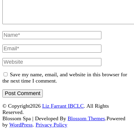
Full
Name
Email
Website
Save my name, email, and website in this browser for
the next time I comment.
© Copyright2026
Liz Farrant IBCLC
. All Rights
Reserved.
Blossom Spa | Developed By
Blossom Themes
.Powered
by
WordPress
.
Privacy Policy