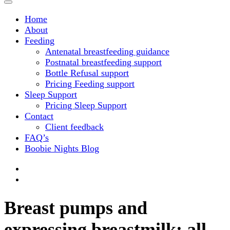
Home
About
Feeding
Antenatal breastfeeding guidance
Postnatal breastfeeding support
Bottle Refusal support
Pricing Feeding support
Sleep Support
Pricing Sleep Support
Contact
Client feedback
FAQ’s
Boobie Nights Blog
Breast pumps and
expressing breastmilk; all