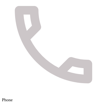
Phone