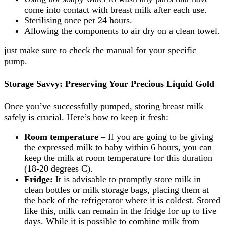
come into contact with breast milk after each use.
Sterilising once per 24 hours.
Allowing the components to air dry on a clean towel.
just make sure to check the manual for your specific
pump.
Storage Savvy: Preserving Your Precious Liquid Gold
Once you’ve successfully pumped, storing breast milk
safely is crucial. Here’s how to keep it fresh:
Room temperature
– If you are going to be giving
the expressed milk to baby within 6 hours, you can
keep the milk at room temperature for this duration
(18-20 degrees C).
Fridge:
It is advisable to promptly store milk in
clean bottles or milk storage bags, placing them at
the back of the refrigerator where it is coldest. Stored
like this, milk can remain in the fridge for up to five
days. While it is possible to combine milk from