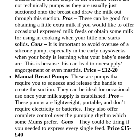
not technically pumps as they are usually just
suctioned onto the breast and draw the milk out
through this suction.
Pros
– These can be good for
obtaining a little extra milk if you would like to offer
occasional expressed milk feeds or obtain some milk
for using in cooking when your little one starts
solids.
Cons
– It is important to avoid overuse of a
silicone pump, especially in the early days/weeks
when your body is learning what your baby’s needs
are. This is because this can lead to oversupply/
engorgement or even mastitis.
Price – £12-20
Manual Breast Pumps
: These are pumps that
require you to squeeze and release the handle to
create the suction. They can be ideal for occasional
use once your milk supply is established.
Pros
–
These pumps are lightweight, portable, and don’t
require electricity or batteries.
They also offer
complete control over the pumping rhythm which
some Mums prefer.
Cons
– They could be tiring if
you needed to express every single feed.
Price £15-
£40