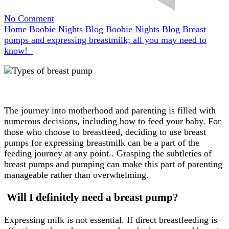
on
No Comment
Breast
Home
Boobie Nights Blog
Boobie Nights Blog
Breast
pumps
pumps and expressing breastmilk; all you may need to
and
know!
expressing
breastmilk;
all
you
may
The journey into motherhood and parenting is filled with
need
numerous decisions, including how to feed your baby. For
to
those who choose to breastfeed, deciding to use breast
know!
pumps for expressing breastmilk can be a part of the
feeding journey at any point.. Grasping the subtleties of
breast pumps and pumping can make this part of parenting
manageable rather than overwhelming.
Will I definitely need a breast pump?
Expressing milk is not essential. If direct breastfeeding is