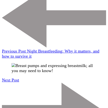
Previous Post
Night Breastfeeding: Why it matters, and
how to survive it
Next Post