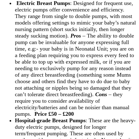
Electric Breast Pumps
: Designed for frequent use,
electric pumps offer convenience and efficiency.
They range from single to double pumps, with most
models offering settings to mimic your baby’s natural
nursing pattern (short sucks initially, then longer
steady sucking motion).
Pros
– The ability to double
pump can be invaluable for anyone expressing full
time, e.g:- your baby is in Neonatal Unit; you are on
a feeding plan requiring you to express every feed to
be able to top up with expressed milk, or if you are
needing to exclusively pump for any reason instead
of any direct breastfeeding (something some Mums
choose and others find they have to do due to baby
not attaching or nipples being so damaged that they
can’t tolerate direct breastfeeding).
Cons
– they
require you to consider availability of
electricity/batteries and can be noisier than manual
pumps.
Price £50 – £200
Hospital-grade Breast Pumps
: These are the heavy-
duty electric pumps, designed for longer
term/frequent pumping. These are often used by