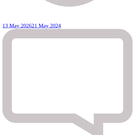
13 May 2026
21 May 2024