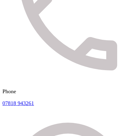
Phone
07818 943261