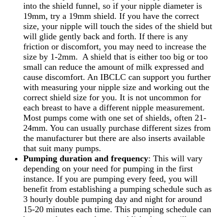
into the shield funnel, so if your nipple diameter is
19mm, try a 19mm shield. If you have the correct
size, your nipple will touch the sides of the shield but
will glide gently back and forth. If there is any
friction or discomfort, you may need to increase the
size by 1-2mm. A shield that is either too big or too
small can reduce the amount of milk expressed and
cause discomfort. An IBCLC can support you further
with measuring your nipple size and working out the
correct shield size for you. It is not uncommon for
each breast to have a different nipple measurement.
Most pumps come with one set of shields, often 21-
24mm. You can usually purchase different sizes from
the manufacturer but there are also inserts available
that suit many pumps.
Pumping duration and frequency
: This will vary
depending on your need for pumping in the first
instance. If you are pumping every feed, you will
benefit from establishing a pumping schedule such as
3 hourly double pumping day and night for around
15-20 minutes each time. This pumping schedule can