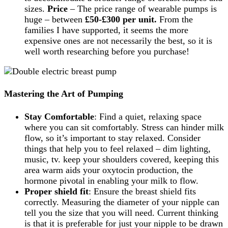
sizes.
Price
– The price range of wearable pumps is
huge – between
£50-£300 per unit.
From the
families I have supported, it seems the more
expensive ones are not necessarily the best, so it is
well worth researching before you purchase!
Mastering the Art of Pumping
Stay Comfortable
: Find a quiet, relaxing space
where you can sit comfortably. Stress can hinder milk
flow, so it’s important to stay relaxed. Consider
things that help you to feel relaxed – dim lighting,
music, tv. keep your shoulders covered, keeping this
area warm aids your oxytocin production, the
hormone pivotal in enabling your milk to flow.
Proper shield fit
: Ensure the breast shield fits
correctly. Measuring the diameter of your nipple can
tell you the size that you will need. Current thinking
is that it is preferable for just your nipple to be drawn