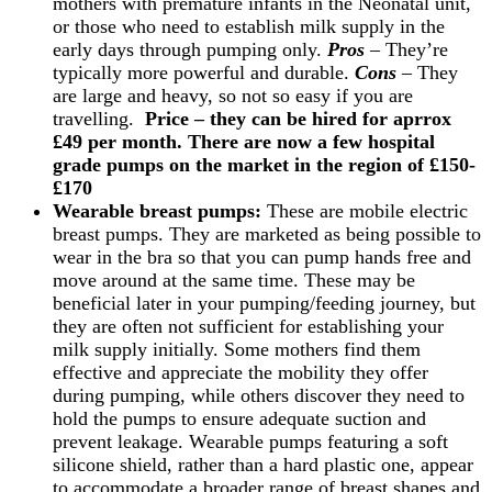
mothers with premature infants in the Neonatal unit,
or those who need to establish milk supply in the
early days through pumping only.
Pros
– They’re
typically more powerful and durable.
Cons
– They
are large and heavy, so not so easy if you are
travelling.
Price –
they can be hired for aprrox
£49 per month. There are now a few hospital
grade pumps on the market in the region of £150-
£170
Wearable breast pumps:
These are mobile electric
breast pumps. They are marketed as being possible to
wear in the bra so that you can pump hands free and
move around at the same time. These may be
beneficial later in your pumping/feeding journey, but
they are often not sufficient for establishing your
milk supply initially. Some mothers find them
effective and appreciate the mobility they offer
during pumping, while others discover they need to
hold the pumps to ensure adequate suction and
prevent leakage. Wearable pumps featuring a soft
silicone shield, rather than a hard plastic one, appear
to accommodate a broader range of breast shapes and