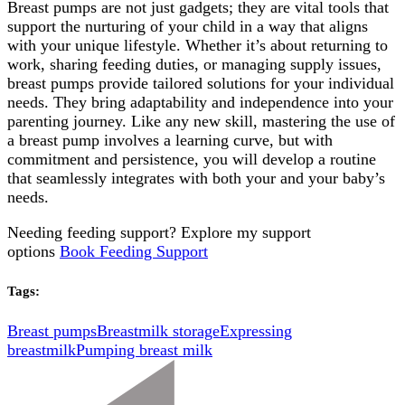
Breast pumps are not just gadgets; they are vital tools that
support the nurturing of your child in a way that aligns
with your unique lifestyle. Whether it’s about returning to
work, sharing feeding duties, or managing supply issues,
breast pumps provide tailored solutions for your individual
needs. They bring adaptability and independence into your
parenting journey. Like any new skill, mastering the use of
a breast pump involves a learning curve, but with
commitment and persistence, you will develop a routine
that seamlessly integrates with both your and your baby’s
needs.
Needing feeding support? Explore my support
options
Book Feeding Support
Tags:
Breast pumps
Breastmilk storage
Expressing
breastmilk
Pumping breast milk
Post
Navigation