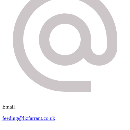
Email
feeding@lizfarrant.co.uk