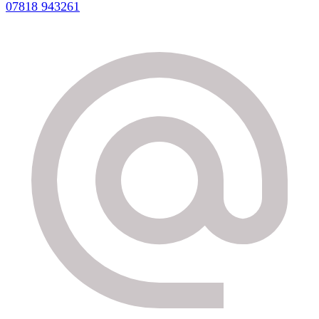
07818 943261