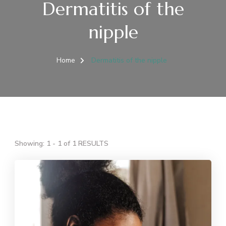
Dermatitis of the
nipple
Home
Dermatitis of the nipple
Showing: 1 - 1 of 1 RESULTS