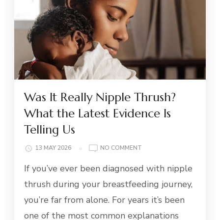
Was It Really Nipple Thrush?
What the Latest Evidence Is
Telling Us
ON
13 MAY 2026
NO COMMENT
WAS
If you’ve ever been diagnosed with nipple
IT
REALLY
thrush during your breastfeeding journey,
NIPPLE
you’re far from alone. For years it’s been
THRUSH?
WHAT
one of the most common explanations
THE