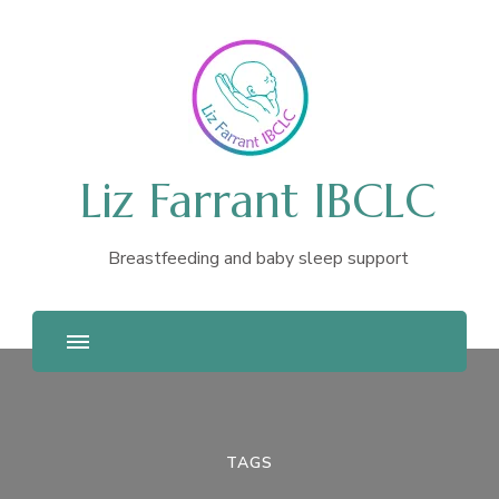
Liz Farrant IBCLC
Breastfeeding and baby sleep support
TAGS