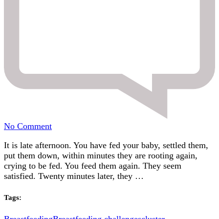
on
No Comment
Help!
It is late afternoon. You have fed your baby, settled them,
My
put them down, within minutes they are rooting again,
baby
crying to be fed. You feed them again. They seem
is
satisfied. Twenty minutes later, they …
breastfeeding
every
20
Tags:
minutes!
The