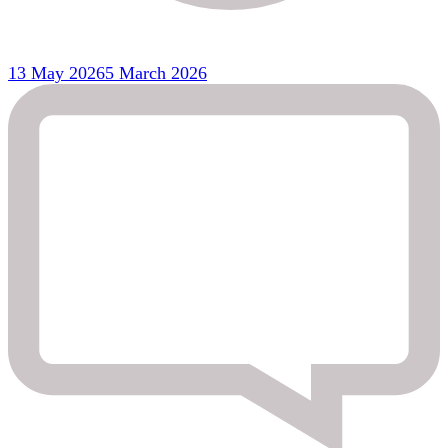
13 May 2026
5 March 2026