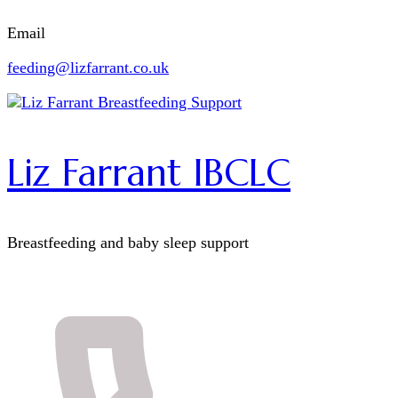
Email
feeding@lizfarrant.co.uk
Liz Farrant IBCLC
Breastfeeding and baby sleep support