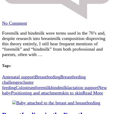
on
No Comment
The
Foremilk and hindmilk were terms used in the 70’s and,
Truth
despite research into breastmilk composition disproving
About
this theory entirely, I still hear frequent mentions of
Foremilk
“foremilk” and “hindmilk” from both professional and
and
parents, often with …
Hindmilk:
Busting
Common
Tags:
Myths
Antenatal support
Breastfeeding
Breastfeeding
challenges
cluster
feeding
Colostrum
foremilk
hindmilk
lactation support
New
baby
Positioning and attachment
skin to skin
Read More