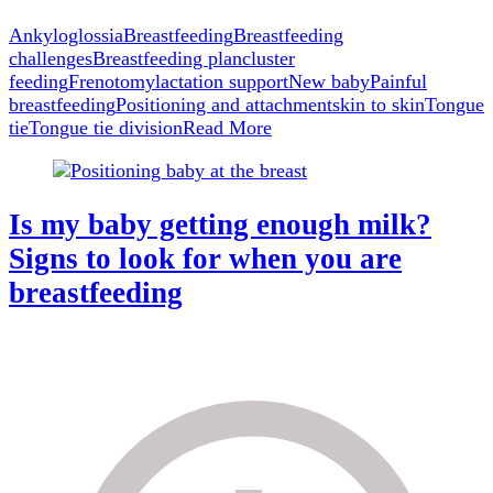
What
to
Ankyloglossia
Breastfeeding
Breastfeeding
Do
challenges
Breastfeeding plan
cluster
Next
feeding
Frenotomy
lactation support
New baby
Painful
breastfeeding
Positioning and attachment
skin to skin
Tongue
tie
Tongue tie division
Read More
Is my baby getting enough milk?
Signs to look for when you are
breastfeeding