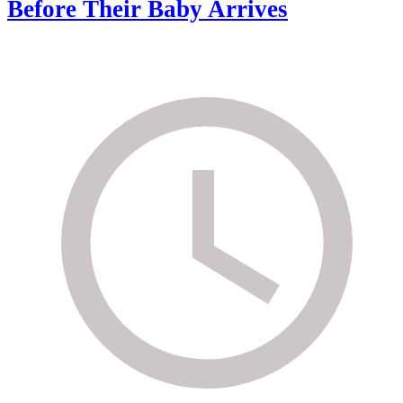
Before Their Baby Arrives