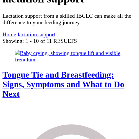
Lactation support from a skilled IBCLC can make all the
difference to your feeding journey
Home
lactation support
Showing: 1 - 10 of 11 RESULTS
Tongue Tie and Breastfeeding:
Signs, Symptoms and What to Do
Next