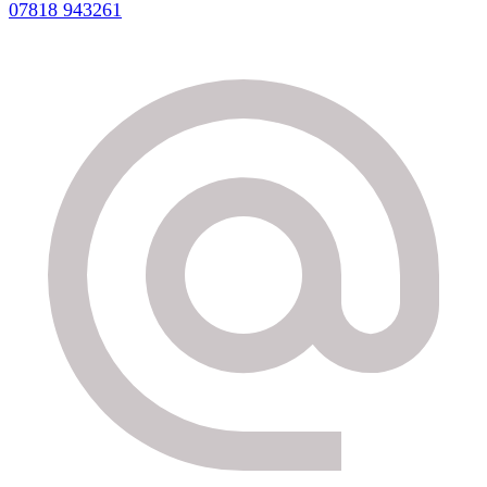
07818 943261