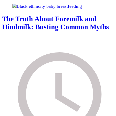
The Truth About Foremilk and
Hindmilk: Busting Common Myths