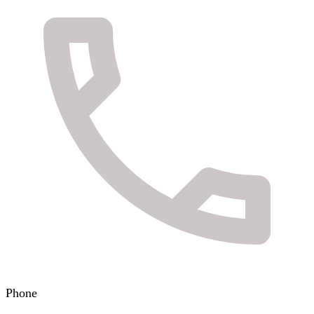
Phone