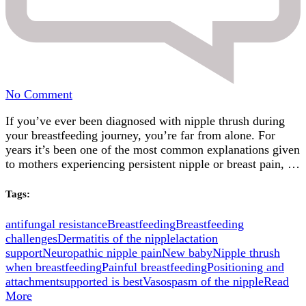
on
No Comment
Was
If you’ve ever been diagnosed with nipple thrush during
It
your breastfeeding journey, you’re far from alone. For
Really
years it’s been one of the most common explanations given
Nipple
to mothers experiencing persistent nipple or breast pain, …
Thrush?
What
the
Tags:
Latest
Evidence
antifungal resistance
Breastfeeding
Breastfeeding
Is
challenges
Dermatitis of the nipple
lactation
Telling
support
Neuropathic nipple pain
New baby
Nipple thrush
Us
when breastfeeding
Painful breastfeeding
Positioning and
attachment
supported is best
Vasospasm of the nipple
Read
More