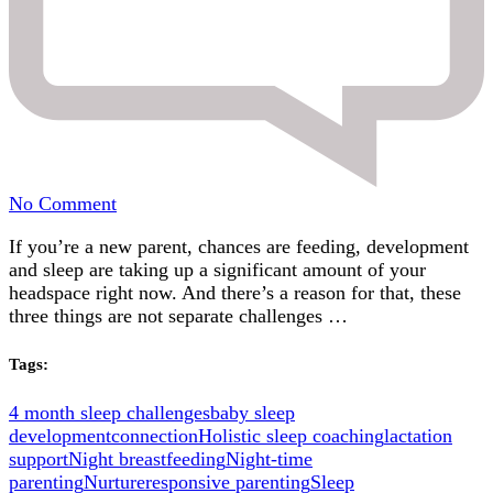
on
No Comment
Feeding,
If you’re a new parent, chances are feeding, development
Development
and sleep are taking up a significant amount of your
and
headspace right now. And there’s a reason for that, these
Sleep:
three things are not separate challenges …
Why
They’re
All
Tags:
Connected
4 month sleep challenges
baby sleep
development
connection
Holistic sleep coaching
lactation
support
Night breastfeeding
Night-time
parenting
Nurture
responsive parenting
Sleep