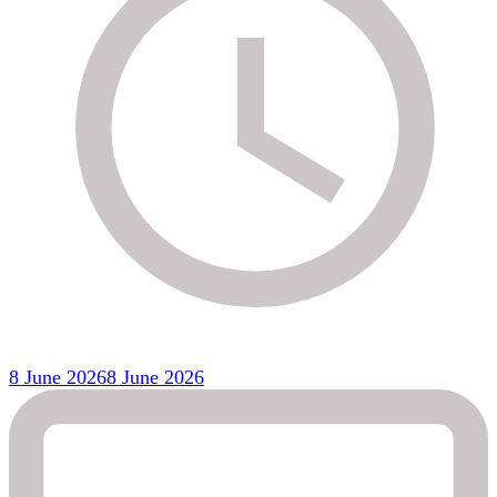
8 June 2026
8 June 2026