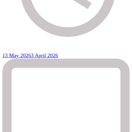
13 May 2026
3 April 2026