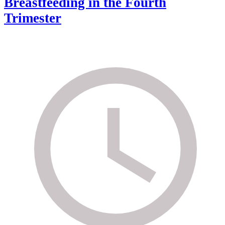
Breastfeeding in the Fourth
Trimester