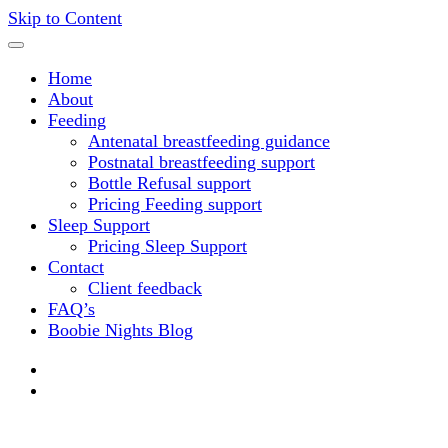
Skip to Content
Home
About
Feeding
Antenatal breastfeeding guidance
Postnatal breastfeeding support
Bottle Refusal support
Pricing Feeding support
Sleep Support
Pricing Sleep Support
Contact
Client feedback
FAQ’s
Boobie Nights Blog