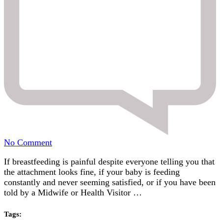
on
No Comment
Tongue
If breastfeeding is painful despite everyone telling you that
Tie
the attachment looks fine, if your baby is feeding
and
constantly and never seeming satisfied, or if you have been
Breastfeeding:
told by a Midwife or Health Visitor …
Signs,
Symptoms
and
Tags: