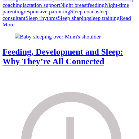
coaching
lactation support
Night breastfeeding
Night-time
parenting
responsive parenting
Sleep coach
sleep
consultant
Sleep rhythms
Sleep shaping
sleep training
Read
More
Feeding, Development and Sleep:
Why They’re All Connected