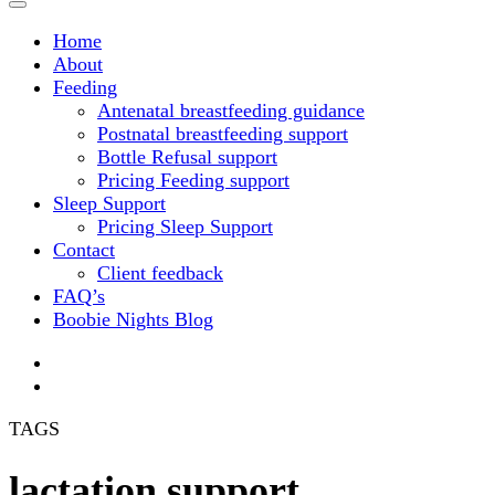
Home
About
Feeding
Antenatal breastfeeding guidance
Postnatal breastfeeding support
Bottle Refusal support
Pricing Feeding support
Sleep Support
Pricing Sleep Support
Contact
Client feedback
FAQ’s
Boobie Nights Blog
TAGS
lactation support