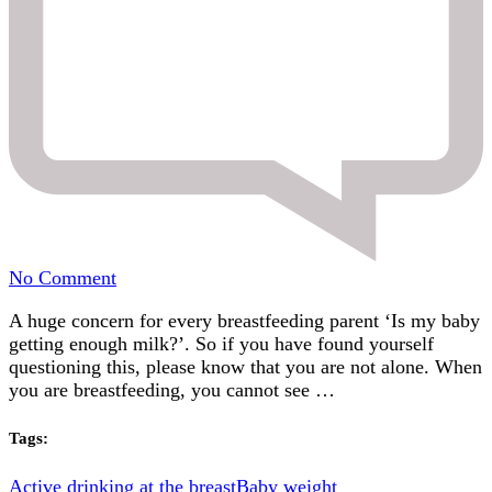
on
No Comment
Is
A huge concern for every breastfeeding parent ‘Is my baby
my
getting enough milk?’. So if you have found yourself
baby
questioning this, please know that you are not alone. When
getting
you are breastfeeding, you cannot see …
enough
milk?
Signs
Tags:
to
look
Active drinking at the breast
Baby weight