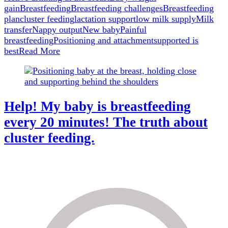
for
gain
Breastfeeding
Breastfeeding challenges
Breastfeeding
when
plan
cluster feeding
lactation support
low milk supply
Milk
you
transfer
Nappy output
New baby
Painful
are
breastfeeding
Positioning and attachment
supported is
breastfeeding
best
Read More
Help! My baby is breastfeeding
every 20 minutes! The truth about
cluster feeding.