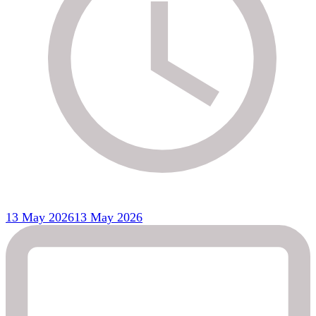
13 May 2026
13 May 2026