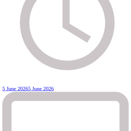
5 June 2026
5 June 2026