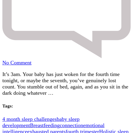
on
No Comment
Holistic
It’s 3am. Your baby has just woken for the fourth time
Sleep
tonight, or maybe the seventh, you’ve genuinely lost
Coach
count. You stumble out of bed, again, and as you sit in the
vs
dark doing whatever …
Sleep
Trainer,
what’s
Tags:
the
difference?
4 month sleep challenges
baby sleep
development
Breastfeeding
connection
emotional
intelligence
exhausted parents
fourth trimester
Holistic sleep