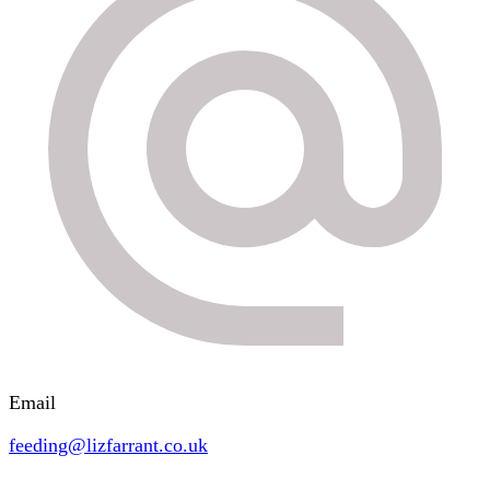
Email
feeding@lizfarrant.co.uk