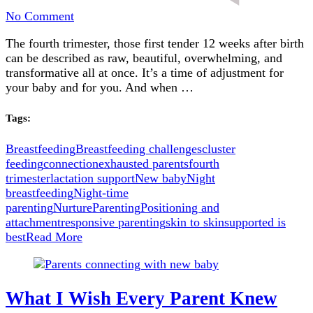
on
No Comment
Breastfeeding
The fourth trimester, those first tender 12 weeks after birth
in
can be described as raw, beautiful, overwhelming, and
the
transformative all at once. It’s a time of adjustment for
Fourth
your baby and for you. And when …
Trimester
Tags:
Breastfeeding
Breastfeeding challenges
cluster
feeding
connection
exhausted parents
fourth
trimester
lactation support
New baby
Night
breastfeeding
Night-time
parenting
Nurture
Parenting
Positioning and
attachment
responsive parenting
skin to skin
supported is
best
Read More
What I Wish Every Parent Knew