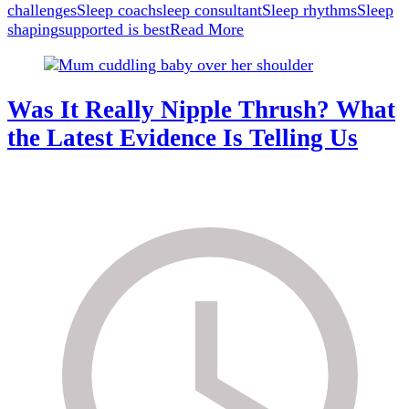
challenges
Sleep coach
sleep consultant
Sleep rhythms
Sleep
shaping
supported is best
Read More
Was It Really Nipple Thrush? What
the Latest Evidence Is Telling Us