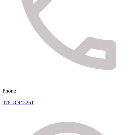
Phone
07818 943261