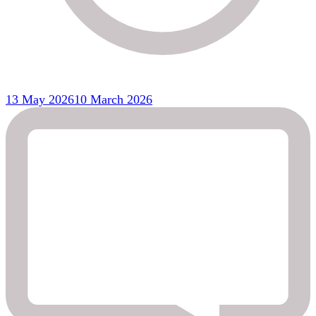
13 May 2026
10 March 2026