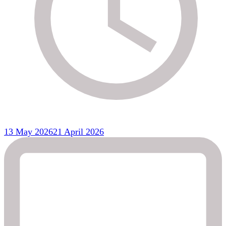
13 May 2026
21 April 2026