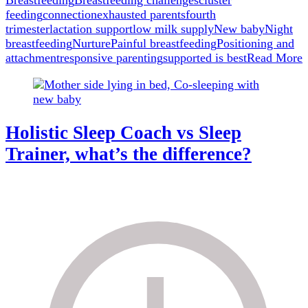
Breastfeeding
Breastfeeding challenges
cluster
truth
feeding
connection
exhausted parents
fourth
about
trimester
lactation support
low milk supply
New baby
Night
cluster
breastfeeding
Nurture
Painful breastfeeding
Positioning and
feeding.
attachment
responsive parenting
supported is best
Read More
Holistic Sleep Coach vs Sleep
Trainer, what’s the difference?