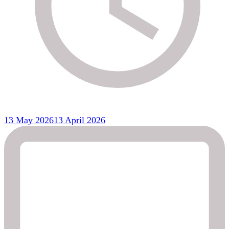
13 May 2026
13 April 2026