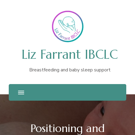
Liz Farrant IBCLC
Breastfeeding and baby sleep support
Positioning and