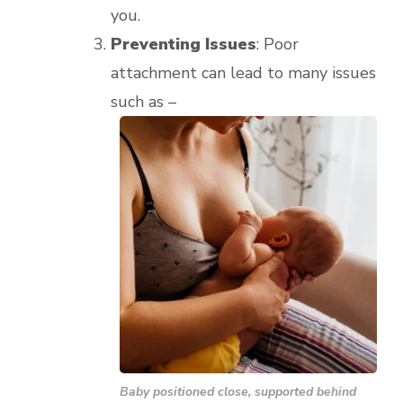
you.
Preventing Issues
: Poor
attachment can lead to many issues
such as –
Baby positioned close, supported behind