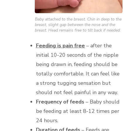
Baby attached to the breast. Chin in deep to the
breast, slight gap between the nose and the
breast. Head remains free to tilt back if needed.
Feeding is pain free
– after the
initial 10-20 seconds of the nipple
being drawn in, feeding should be
totally comfortable. It can feel like
a strong tugging sensation but
should not feel painful in any way.
Frequency of feeds
– Baby should
be feeding at least 8-12 times per
24 hours.
Duration of feeds
– Feeds are