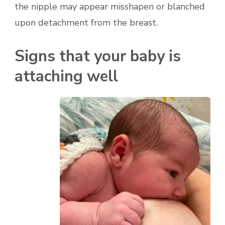
the nipple may appear misshapen or blanched
upon detachment from the breast.
Signs that your baby is
attaching well