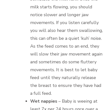
milk starts flowing, you should
notice slower and longer jaw
movements. If you listen carefully
you will also hear them swallowing,
this can often be a quiet ‘kuh’ noise.
As the feed comes to an end, they
will slow their jaw movement again
and sometimes do some fluttery
movements. It is best to let baby
feed until they naturally release
the breast to ensure they have had
a full feed.
Wet nappies
– Baby is weeing at
least 7x per 24 hours once over a