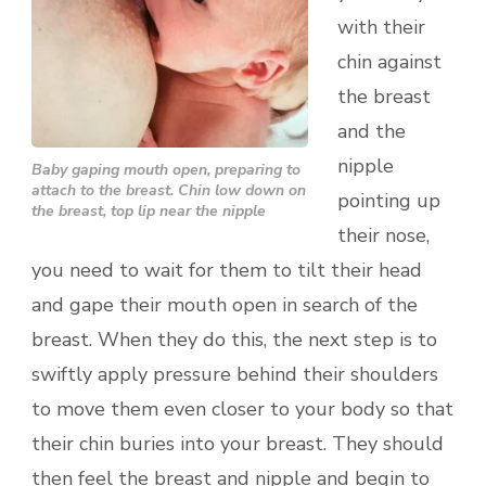
with their
chin against
the breast
and the
nipple
Baby gaping mouth open, preparing to
attach to the breast. Chin low down on
pointing up
the breast, top lip near the nipple
their nose,
you need to wait for them to tilt their head
and gape their mouth open in search of the
breast. When they do this, the next step is to
swiftly apply pressure behind their shoulders
to move them even closer to your body so that
their chin buries into your breast. They should
then feel the breast and nipple and begin to