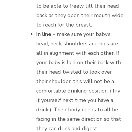
to be able to freely tilt their head
back as they open their mouth wide
to reach for the breast.
In line
– make sure your baby’s
head, neck, shoulders and hips are
all in alignment with each other. If
your baby is laid on their back with
their head twisted to look over
their shoulder, this will not be a
comfortable drinking position. (Try
it yourself next time you have a
drink!). Their body needs to all be
facing in the same direction so that
they can drink and digest