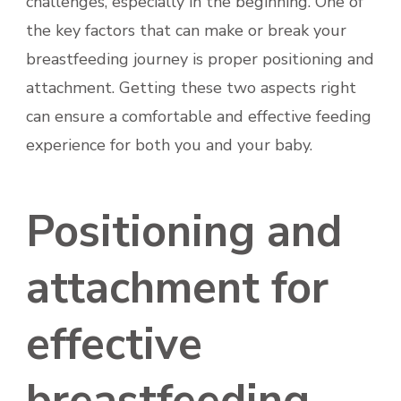
challenges, especially in the beginning. One of
the key factors that can make or break your
breastfeeding journey is proper positioning and
attachment. Getting these two aspects right
can ensure a comfortable and effective feeding
experience for both you and your baby.
Positioning and
attachment for
effective
breastfeeding.