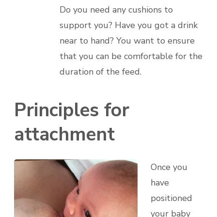
Do you need any cushions to
support you? Have you got a drink
near to hand? You want to ensure
that you can be comfortable for the
duration of the feed.
Principles for
attachment
Once you
have
positioned
your baby