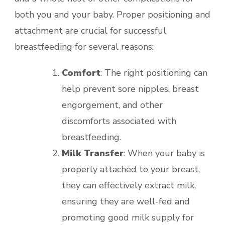
both you and your baby. Proper positioning and
attachment are crucial for successful
breastfeeding for several reasons:
Comfort
: The right positioning can
help prevent sore nipples, breast
engorgement, and other
discomforts associated with
breastfeeding.
Milk Transfer
: When your baby is
properly attached to your breast,
they can effectively extract milk,
ensuring they are well-fed and
promoting good milk supply for