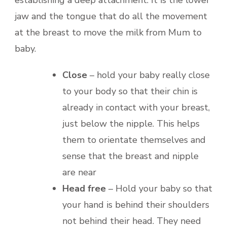
establishing a deep attachment. It is the lower
jaw and the tongue that do all the movement
at the breast to move the milk from Mum to
baby.
Close
– hold your baby really close
to your body so that their chin is
already in contact with your breast,
just below the nipple. This helps
them to orientate themselves and
sense that the breast and nipple
are near
Head free
– Hold your baby so that
your hand is behind their shoulders
not behind their head. They need