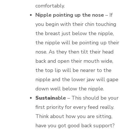
comfortably.
Nipple pointing up the nose
– If
you begin with their chin touching
the breast just below the nipple,
the nipple will be pointing up their
nose. As they then tilt their head
back and open their mouth wide,
the top lip will be nearer to the
nipple and the lower jaw will gape
down well below the nipple.
Sustain
able
– This should be your
first priority for every feed really.
Think about how you are sitting,
have you got good back support?