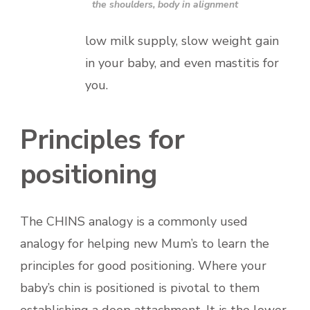
the shoulders, body in alignment
low milk supply, slow weight gain
in your baby, and even mastitis for
you.
Principles for
positioning
The CHINS analogy is a commonly used
analogy for helping new Mum’s to learn the
principles for good positioning. Where your
baby’s chin is positioned is pivotal to them