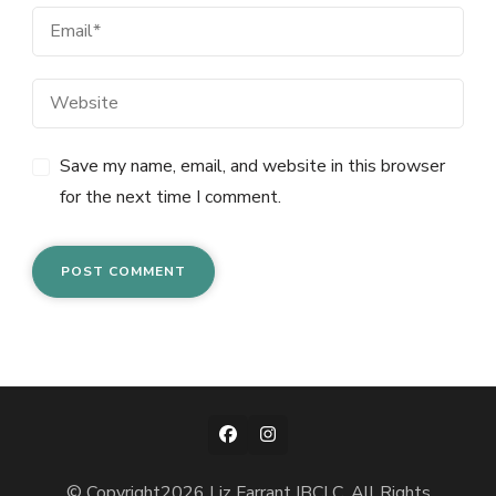
Save my name, email, and website in this browser
for the next time I comment.
© Copyright2026
Liz Farrant IBCLC
. All Rights