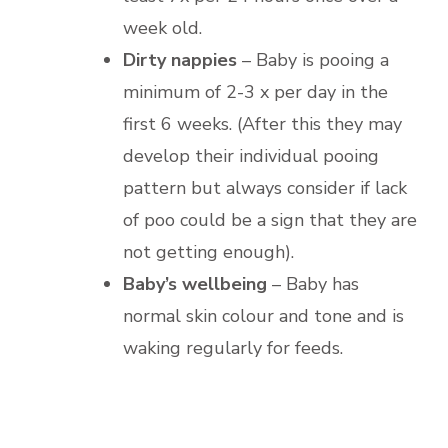
week old.
Dirty nappies
– Baby is pooing a
minimum of 2-3 x per day in the
first 6 weeks. (After this they may
develop their individual pooing
pattern but always consider if lack
of poo could be a sign that they are
not getting enough).
Baby’s wellbeing
– Baby has
normal skin colour and tone and is
waking regularly for feeds.