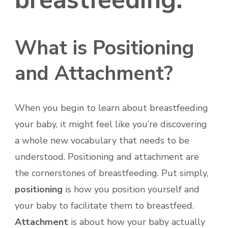
What is Positioning
and Attachment?
When you begin to learn about breastfeeding
your baby, it might feel like you’re discovering
a whole new vocabulary that needs to be
understood. Positioning and attachment are
the cornerstones of breastfeeding. Put simply,
positioning
is how you position yourself and
your baby to facilitate them to breastfeed.
Attachment
is about how your baby actually