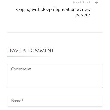
Next Post
Coping with sleep deprivation as new
parents
LEAVE A COMMENT