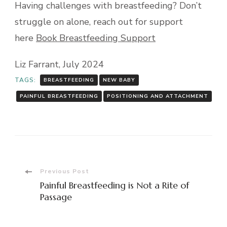
Having challenges with breastfeeding? Don’t
struggle on alone, reach out for support
here
Book Breastfeeding Support
Liz Farrant, July 2024
TAGS:
BREASTFEEDING
NEW BABY
PAINFUL BREASTFEEDING
POSITIONING AND ATTACHMENT
Post
Previous Post
Painful Breastfeeding is Not a Rite of
Navigation
Passage