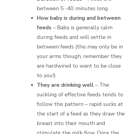
between 5 -40 minutes long
How baby is during and between
feeds
– Baby is generally calm
during feeds and will settle in
between feeds (this may only be in
your arms though, remember they
are hardwired to want to be close
to you!)
They are drinking well
– The
suckling of effective feeds tends to
follow this pattern – rapid sucks at
the start of a feed as they draw the
breast into their mouth and
stimulate the milk flow. Once the