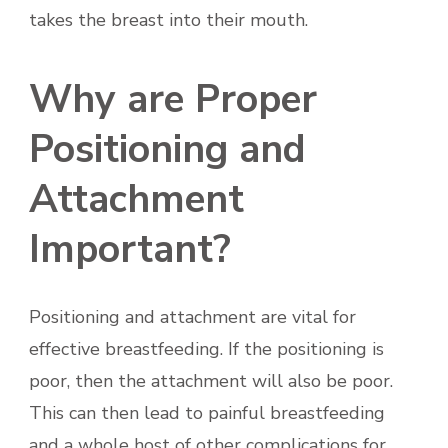
takes the breast into their mouth.
Why are Proper
Positioning and
Attachment
Important?
Positioning and attachment are vital for
effective breastfeeding. If the positioning is
poor, then the attachment will also be poor.
This can then lead to painful breastfeeding
and a whole host of other complications for