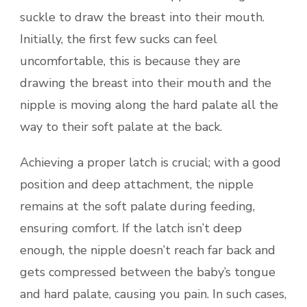
suckle to draw the breast into their mouth.
Initially, the first few sucks can feel
uncomfortable, this is because they are
drawing the breast into their mouth and the
nipple is moving along the hard palate all the
way to their soft palate at the back.
Achieving a proper latch is crucial; with a good
position and deep attachment, the nipple
remains at the soft palate during feeding,
ensuring comfort. If the latch isn’t deep
enough, the nipple doesn’t reach far back and
gets compressed between the baby’s tongue
and hard palate, causing you pain. In such cases,