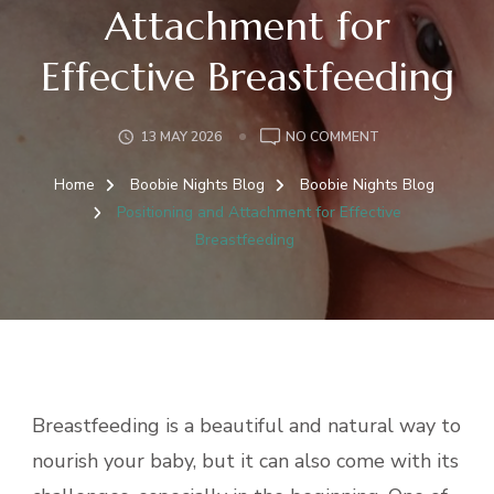
Attachment for
Effective Breastfeeding
ON
13 MAY 2026
NO COMMENT
POSITIONING
AND
Home
Boobie Nights Blog
Boobie Nights Blog
ATTACHMENT
Positioning and Attachment for Effective
FOR
Breastfeeding
EFFECTIVE
BREASTFEEDING
Breastfeeding is a beautiful and natural way to
nourish your baby, but it can also come with its