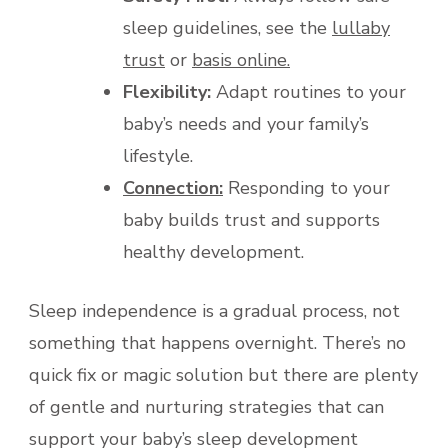
sleep guidelines, see the
lullaby
trust
or
basis online.
Flexibility:
Adapt routines to your
baby’s needs and your family’s
lifestyle.
Connection:
Responding to your
baby builds trust and supports
healthy development.
Sleep independence is a gradual process, not
something that happens overnight. There’s no
quick fix or magic solution but there are plenty
of gentle and nurturing strategies that can
support your baby’s sleep development