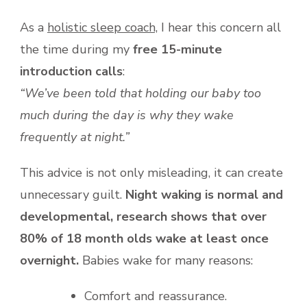
As a
holistic sleep coach,
I hear this concern all
the time during my
free 15-minute
introduction calls
:
“We’ve been told that holding our baby too
much during the day is why they wake
frequently at night.”
This advice is not only misleading, it can create
unnecessary guilt.
Night waking is normal and
developmental, research shows that over
80% of 18 month olds wake at least once
overnight.
Babies wake for many reasons:
Comfort and reassurance.