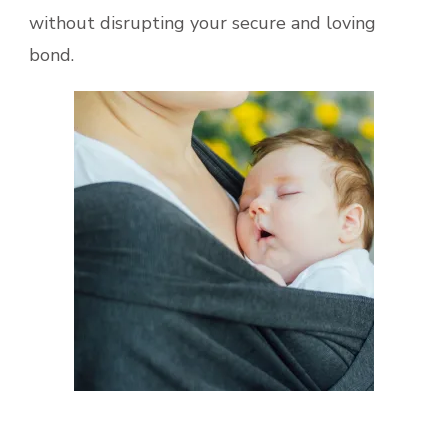
without disrupting your secure and loving
bond.