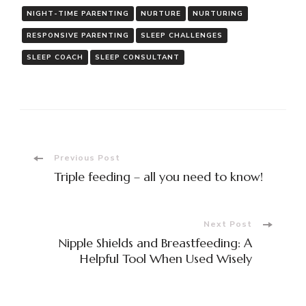
NIGHT-TIME PARENTING
NURTURE
NURTURING
RESPONSIVE PARENTING
SLEEP CHALLENGES
SLEEP COACH
SLEEP CONSULTANT
Post
Previous Post
Triple feeding – all you need to know!
Navigation
Next Post
Nipple Shields and Breastfeeding: A
Helpful Tool When Used Wisely