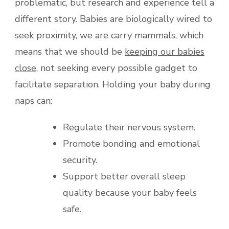
problematic, but research and experience tell a
different story. Babies are biologically wired to
seek proximity, we are carry mammals, which
means that we should be
keeping our babies
close
, not seeking every possible gadget to
facilitate separation. Holding your baby during
naps can:
Regulate their nervous system.
Promote bonding and emotional
security.
Support better overall sleep
quality because your baby feels
safe.