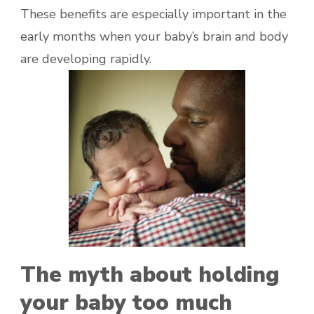
These benefits are especially important in the
early months when your baby’s brain and body
are developing rapidly.
The myth about holding
your baby too much