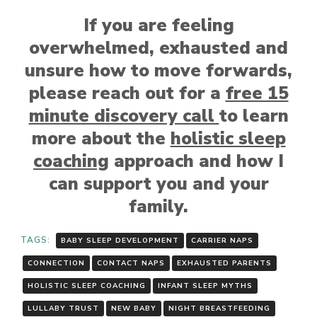
If you are feeling
overwhelmed, exhausted and
unsure how to move forwards,
please reach out for a
free 15
minute discovery call
to learn
more about the
holistic sleep
coaching
approach and how I
can support you and your
family.
TAGS:
BABY SLEEP DEVELOPMENT
CARRIER NAPS
CONNECTION
CONTACT NAPS
EXHAUSTED PARENTS
HOLISTIC SLEEP COACHING
INFANT SLEEP MYTHS
LULLABY TRUST
NEW BABY
NIGHT BREASTFEEDING