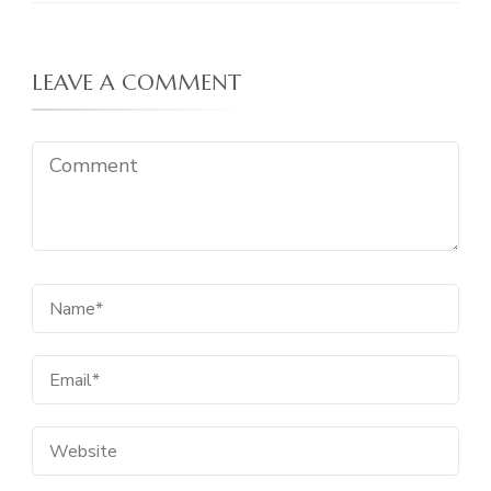
LEAVE A COMMENT