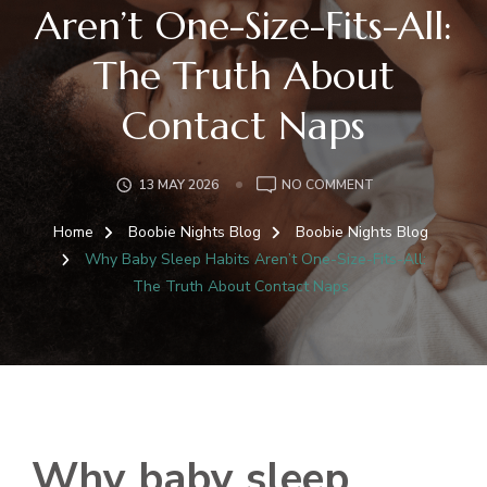
Aren’t One-Size-Fits-All:
The Truth About
Contact Naps
ON
13 MAY 2026
NO COMMENT
WHY
BABY
Home
Boobie Nights Blog
Boobie Nights Blog
SLEEP
Why Baby Sleep Habits Aren’t One-Size-Fits-All:
HABITS
The Truth About Contact Naps
AREN’T
ONE-
SIZE-
FITS-
ALL:
THE
TRUTH
ABOUT
Why baby sleep
CONTACT