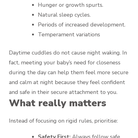
Hunger or growth spurts.
Natural sleep cycles.
Periods of increased development.
Temperament variations
Daytime cuddles do not cause night waking. In
fact, meeting your baby’s need for closeness
during the day can help them feel more secure
and calm at night because they feel confident
and safe in their secure attachment to you.
What really matters
Instead of focusing on rigid rules, prioritise:
Safety First:
Always follow safe