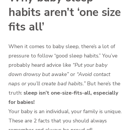
NAPS
habits aren’t ‘one size
fits all’
When it comes to baby sleep, there’s a lot of
pressure to follow “good sleep habits.” You’ve
probably heard advice like
“Put your baby
down drowsy but awake”
or
“Avoid contact
naps or you’ll create bad habits.”
But here’s the
truth:
sleep isn’t one-size-fits-all, especially
for babies!
Your baby is an individual, your family is unique.
These are 2 facts that you should always
remember and always be proud of!