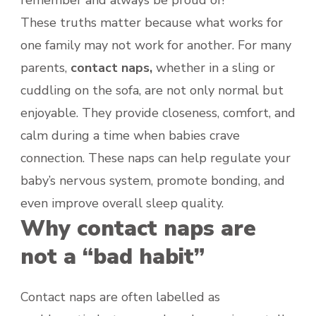
These truths matter because what works for
one family may not work for another. For many
parents,
contact naps,
whether in a sling or
cuddling on the sofa, are not only normal but
enjoyable. They provide closeness, comfort, and
calm during a time when babies crave
connection. These naps can help regulate your
baby’s nervous system, promote bonding, and
even improve overall sleep quality.
Why contact naps are
not a “bad habit”
Contact naps are often labelled as