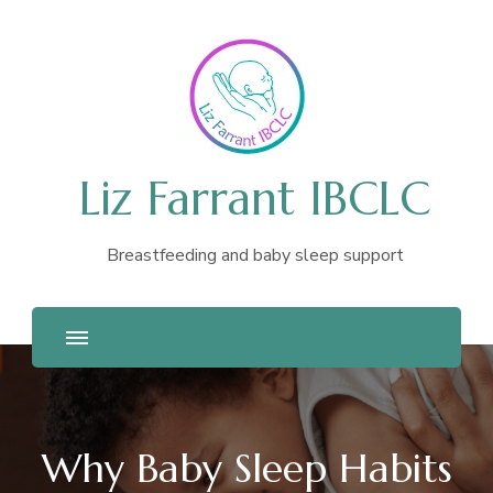
Liz Farrant IBCLC
Breastfeeding and baby sleep support
Why Baby Sleep Habits