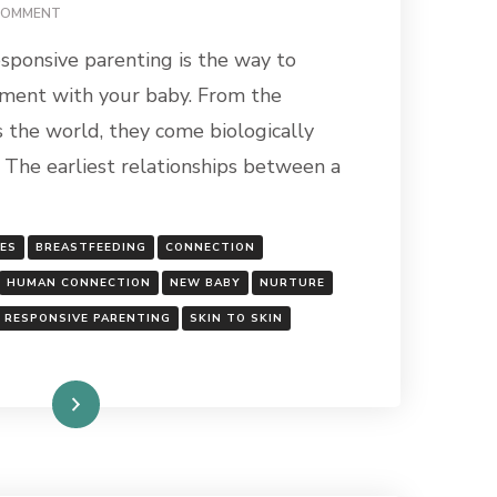
ON
COMMENT
CONNECTION:
sponsive parenting is the way to
THE
FOUNDATION
hment with your baby. From the
OF
the world, they come biologically
HUMANITY
 The earliest relationships between a
GES
BREASTFEEDING
CONNECTION
HUMAN CONNECTION
NEW BABY
NURTURE
RESPONSIVE PARENTING
SKIN TO SKIN
Read More