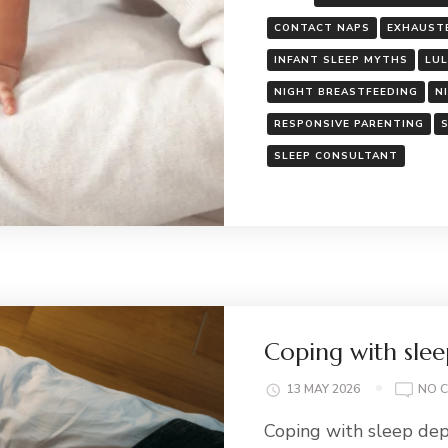
CONTACT NAPS
EXHAUST
INFANT SLEEP MYTHS
LU
NIGHT BREASTFEEDING
N
RESPONSIVE PARENTING
SLEEP CONSULTANT
Coping with slee
13 MAY 2026
NO 
Coping with sleep dep