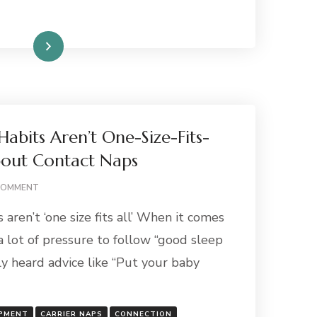
Read More
abits Aren’t One-Size-Fits-
bout Contact Naps
ON
COMMENT
WHY
aren’t ‘one size fits all’ When it comes
BABY
SLEEP
 a lot of pressure to follow “good sleep
HABITS
ly heard advice like “Put your baby
AREN’T
ONE-
SIZE-
FITS-
OPMENT
CARRIER NAPS
CONNECTION