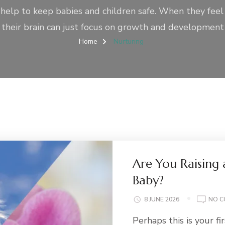
 help to keep babies and children safe. When they feel
their brain can just focus on growth and development
Home
Nurturing
Are You Raising
Baby?
8 JUNE 2026
NO 
Perhaps this is your fi