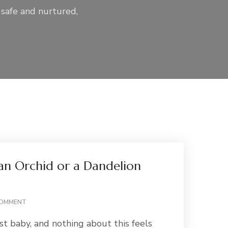
 safe and nurtured,
 an Orchid or a Dandelion
ON
COMMENT
ARE
rst baby, and nothing about this feels
YOU