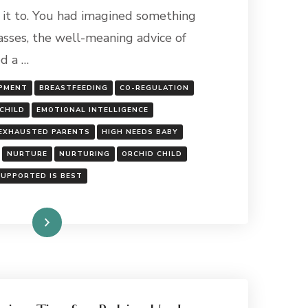
RAISING
it to. You had imagined something
AN
asses, the well-meaning advice of
ORCHID
OR
ed a …
A
DANDELION
OPMENT
BREASTFEEDING
CO-REGULATION
BABY?
CHILD
EMOTIONAL INTELLIGENCE
EXHAUSTED PARENTS
HIGH NEEDS BABY
NURTURE
NURTURING
ORCHID CHILD
SUPPORTED IS BEST
Read More