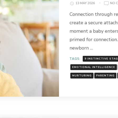
13 MAY 2026
NO 
Connection through re
create a secure attac
moment a baby enters 
primed for connection.
newborn …
TAGS:
9 INSTINCTIVE STA
EMOTIONAL INTELLIGENCE
NURTURING
PARENTING