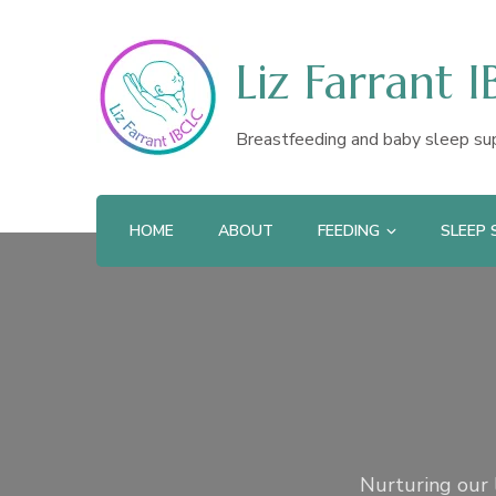
Liz Farrant 
Breastfeeding and baby sleep su
HOME
ABOUT
FEEDING
SLEEP
Nurturing our l