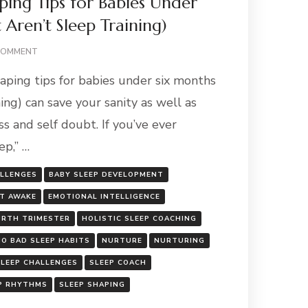
ping Tips for Babies Under
 Aren’t Sleep Training)
ON
COMMENT
GENTLE
aping tips for babies under six months
SLEEP
SHAPING
ning) can save your sanity as well as
TIPS
ss and self doubt. If you’ve ever
FOR
BABIES
p,” …
UNDER
SIX
ALLENGES
BABY SLEEP DEVELOPMENT
MONTHS
(THAT
T AWAKE
EMOTIONAL INTELLIGENCE
AREN’T
URTH TRIMESTER
HOLISTIC SLEEP COACHING
SLEEP
TRAINING)
NO BAD SLEEP HABITS
NURTURE
NURTURING
SLEEP CHALLENGES
SLEEP COACH
P RHYTHMS
SLEEP SHAPING