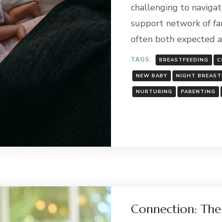
challenging to navigate
support network of fami
often both expected 
TAGS:
BREASTFEEDING
C
NEW BABY
NIGHT BREAST
NURTURING
PARENTING
Connection: The