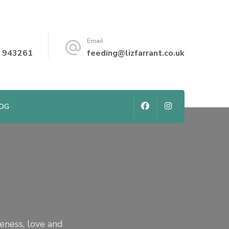
Email
 943261
feeding@lizfarrant.co.uk
LOG
seness, love and