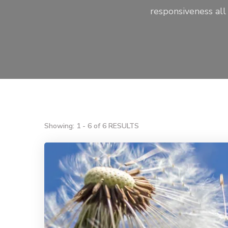
responsiveness all
Showing: 1 - 6 of 6 RESULTS