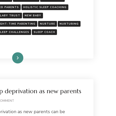
ALL:
THE
ED PARENTS
HOLISTIC SLEEP COACHING
TRUTH
LLABY TRUST
NEW BABY
ABOUT
CONTACT
IGHT-TIME PARENTING
NURTURE
NURTURING
NAPS
SLEEP CHALLENGES
SLEEP COACH
Read More
p deprivation as new parents
ON
COMMENT
COPING
rivation as new parents can be
WITH