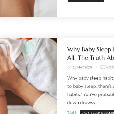
Why Baby Sleep H
All: The Truth A
13 MAY 2026
NO 
Why baby sleep habits 
to baby sleep, there’s
habits.” You’ve probab
down drowsy …
TAGS:
BABY SLEEP DEVEL