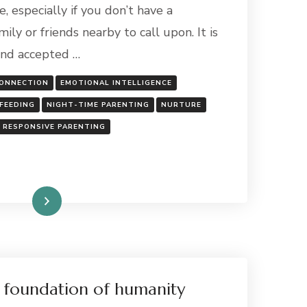
SLEEP
, especially if you don’t have a
DEPRIVATION
ly or friends nearby to call upon. It is
AS
NEW
and accepted …
PARENTS
ONNECTION
EMOTIONAL INTELLIGENCE
FEEDING
NIGHT-TIME PARENTING
NURTURE
RESPONSIVE PARENTING
Read More
 foundation of humanity