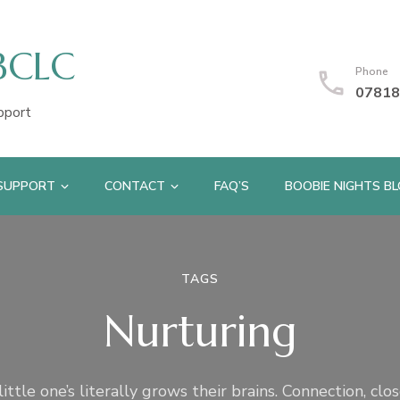
IBCLC
Phone
07818
pport
 SUPPORT
CONTACT
FAQ’S
BOOBIE NIGHTS B
TAGS
Nurturing
ittle one’s literally grows their brains. Connection, clo