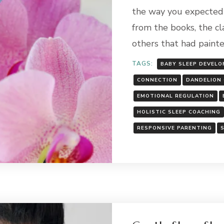
the way you expected 
from the books, the cl
others that had paint
TAGS:
BABY SLEEP DEVEL
CONNECTION
DANDELION 
EMOTIONAL REGULATION
HOLISTIC SLEEP COACHING
RESPONSIVE PARENTING