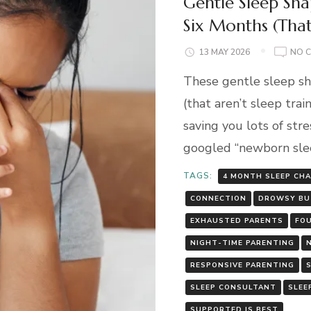
Gentle Sleep Sha
Six Months (That
13 MAY 2026
NO 
These gentle sleep sh
(that aren’t sleep trai
saving you lots of stre
googled “newborn slee
TAGS:
4 MONTH SLEEP CH
CONNECTION
DROWSY BU
EXHAUSTED PARENTS
FO
NIGHT-TIME PARENTING
RESPONSIVE PARENTING
SLEEP CONSULTANT
SLEE
SUPPORTED IS BEST