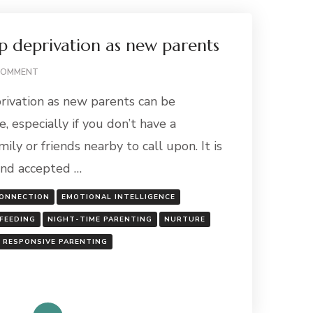
p deprivation as new parents
ON
COMMENT
COPING
rivation as new parents can be
WITH
SLEEP
, especially if you don’t have a
DEPRIVATION
ly or friends nearby to call upon. It is
AS
NEW
and accepted …
PARENTS
ONNECTION
EMOTIONAL INTELLIGENCE
FEEDING
NIGHT-TIME PARENTING
NURTURE
RESPONSIVE PARENTING