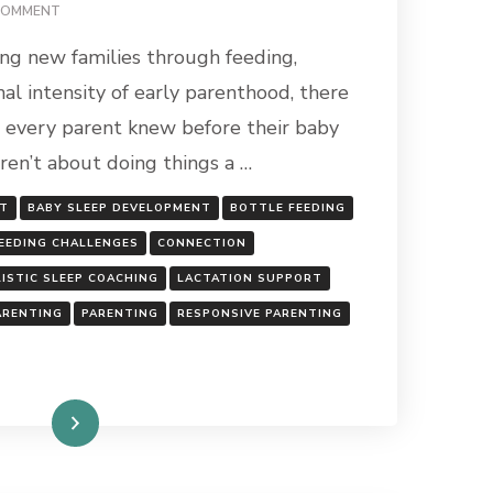
ON
COMMENT
WHAT
ing new families through feeding,
I
WISH
al intensity of early parenthood, there
EVERY
h every parent knew before their baby
PARENT
KNEW
aren’t about doing things a …
BEFORE
THEIR
RT
BABY SLEEP DEVELOPMENT
BOTTLE FEEDING
BABY
ARRIVES
EEDING CHALLENGES
CONNECTION
ISTIC SLEEP COACHING
LACTATION SUPPORT
ARENTING
PARENTING
RESPONSIVE PARENTING
Read More