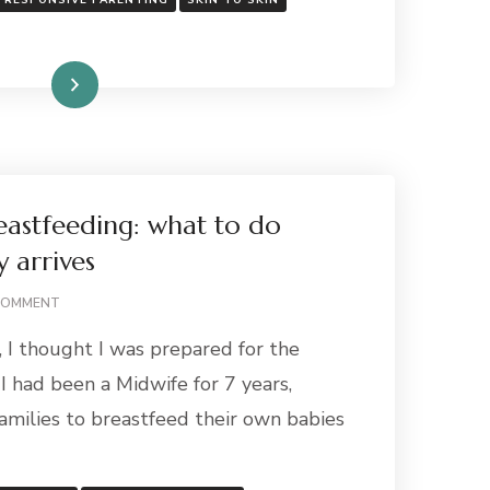
RESPONSIVE PARENTING
SKIN TO SKIN
Read More
eastfeeding: what to do
 arrives
ON
COMMENT
PREPARING
 I thought I was prepared for the
FOR
BREASTFEEDING:
 I had been a Midwife for 7 years,
WHAT
amilies to breastfeed their own babies
TO
DO
BEFORE
YOUR