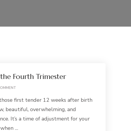
 the Fourth Trimester
ON
COMMENT
BREASTFEEDING
those first tender 12 weeks after birth
IN
THE
aw, beautiful, overwhelming, and
FOURTH
nce. It’s a time of adjustment for your
TRIMESTER
d when …