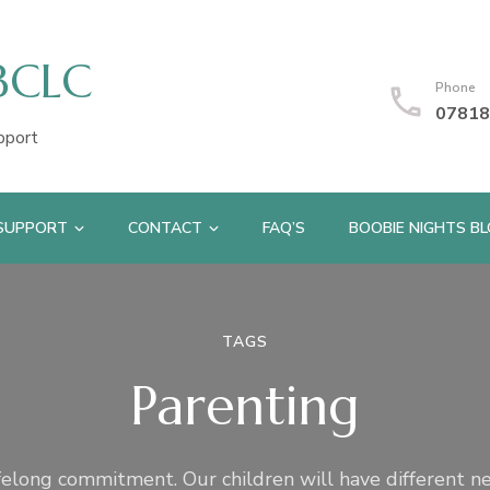
IBCLC
Phone
07818
pport
 SUPPORT
CONTACT
FAQ’S
BOOBIE NIGHTS B
TAGS
Parenting
ifelong commitment. Our children will have different n