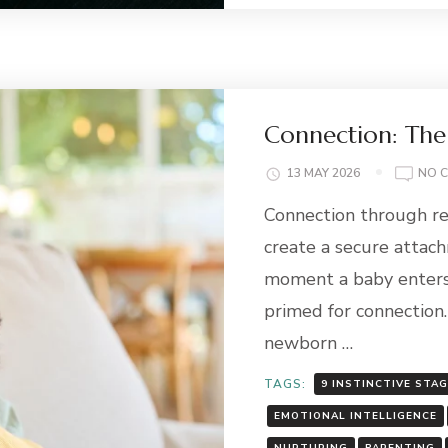
Connection: The
13 MAY 2026
NO 
Connection through re
create a secure attac
moment a baby enters 
primed for connection.
newborn …
TAGS:
9 INSTINCTIVE STA
EMOTIONAL INTELLIGENCE