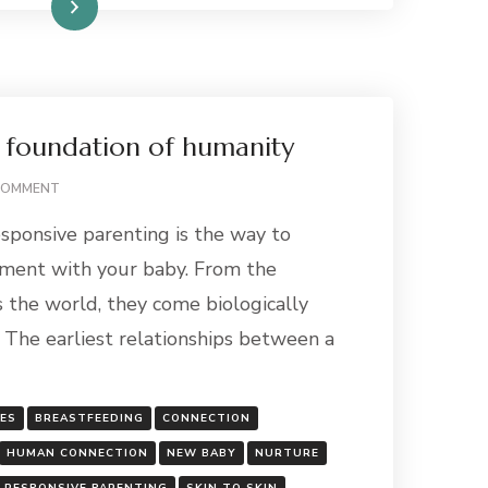
Read More
 foundation of humanity
ON
COMMENT
CONNECTION:
sponsive parenting is the way to
THE
FOUNDATION
hment with your baby. From the
OF
the world, they come biologically
HUMANITY
 The earliest relationships between a
GES
BREASTFEEDING
CONNECTION
HUMAN CONNECTION
NEW BABY
NURTURE