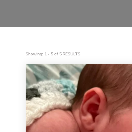
Showing: 1 - 5 of 5 RESULTS