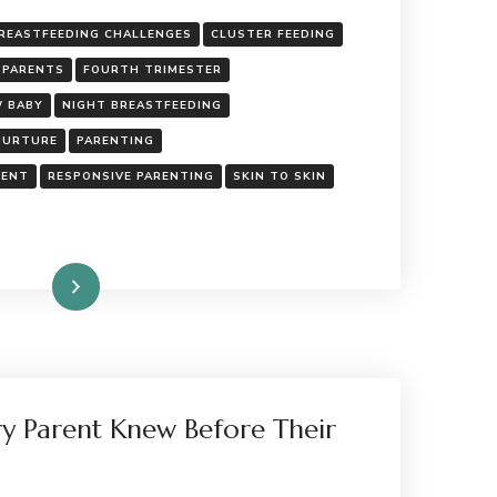
REASTFEEDING CHALLENGES
CLUSTER FEEDING
 PARENTS
FOURTH TRIMESTER
 BABY
NIGHT BREASTFEEDING
NURTURE
PARENTING
MENT
RESPONSIVE PARENTING
SKIN TO SKIN
Read More
ry Parent Knew Before Their