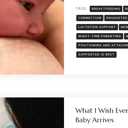
TAGS:
BREASTFEEDING
B
CONNECTION
EXHAUSTED
LACTATION SUPPORT
NEW
NIGHT-TIME PARENTING
POSITIONING AND ATTACH
SUPPORTED IS BEST
What I Wish Eve
Baby Arrives