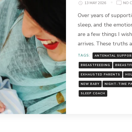
13 MAY 2026
NO 
Over years of support
sleep, and the emotion
are a few things I wis
arrives. These truths 
TAGS:
ANTENATAL SUPPO
BREASTFEEDING
BREASTF
EXHAUSTED PARENTS
HOL
NEW BABY
NIGHT-TIME P
SLEEP COACH