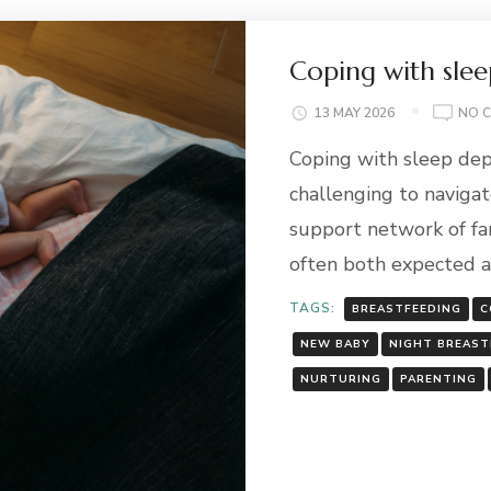
Coping with slee
13 MAY 2026
NO 
Coping with sleep dep
challenging to navigate
support network of fami
often both expected 
TAGS:
BREASTFEEDING
C
NEW BABY
NIGHT BREAST
NURTURING
PARENTING