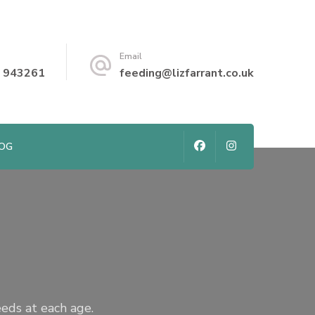
Email
 943261
feeding@lizfarrant.co.uk
LOG
eeds at each age.