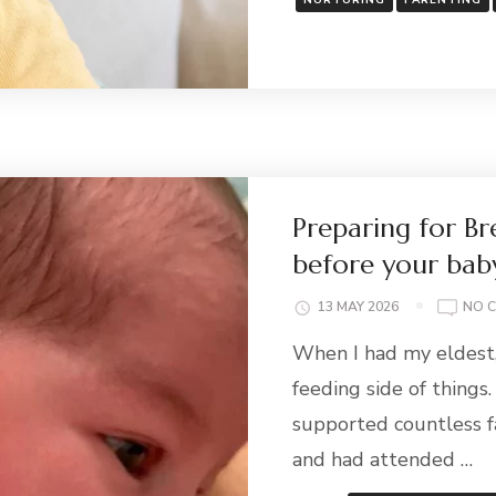
NURTURING
PARENTING
Preparing for Br
before your baby
13 MAY 2026
NO 
When I had my eldest,
feeding side of things.
supported countless f
and had attended …