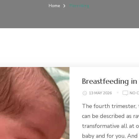
Home
Parenting
Breastfeeding in
13 MAY 2026
NO 
The fourth trimester, 
can be described as r
transformative all at o
baby and for you. An