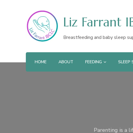
Liz Farrant 
Breastfeeding and baby sleep su
HOME
ABOUT
FEEDING
SLEEP
Parenting is a l